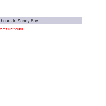
 hours In Sandy Bay:
ores Not found.