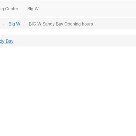
ng Centre
Big W
Big W
BIG W Sandy Bay Opening hours
ndy Bay