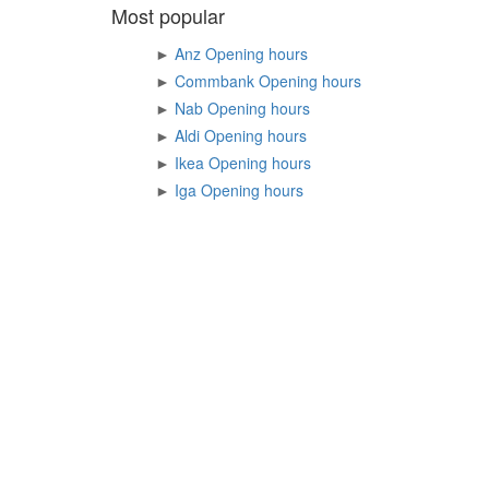
Most popular
►
Anz Opening hours
►
Commbank Opening hours
►
Nab Opening hours
►
Aldi Opening hours
►
Ikea Opening hours
►
Iga Opening hours