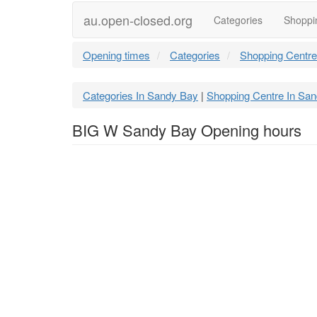
au.open-closed.org
Categories
Shoppi
Opening times
Categories
Shopping Centre
Categories In Sandy Bay
Shopping Centre In Sa
|
BIG W Sandy Bay Opening hours