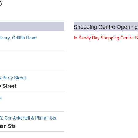
ay
Shopping Centre Opening
ury, Griffith Road
In Sandy Bay Shopping Centre St
Berry Street
 Street
ad
Cnr Ankertell & Pitman Sts
man Sts