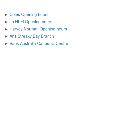
►
Coles Opening hours
►
Jb Hi-Fi Opening hours
►
Harvey Norman Opening hours
►
Anz Streaky Bay Branch
►
Bank Australia Canberra Centre