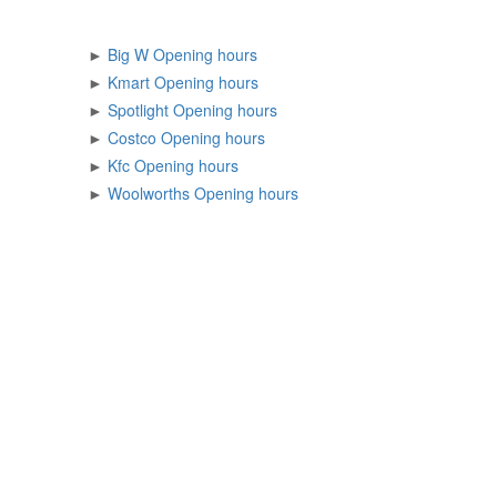
►
Big W Opening hours
►
Kmart Opening hours
►
Spotlight Opening hours
►
Costco Opening hours
►
Kfc Opening hours
►
Woolworths Opening hours