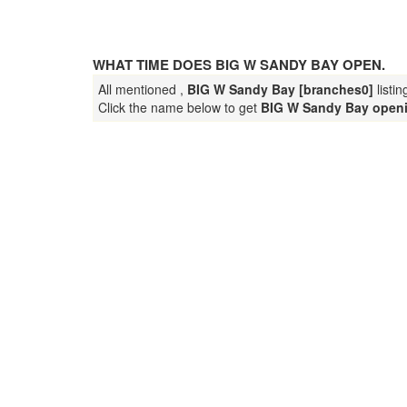
WHAT TIME DOES BIG W SANDY BAY OPEN.
All mentioned ,
BIG W Sandy Bay [branches0]
listi
Click the name below to get
BIG W Sandy Bay open