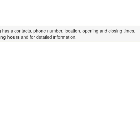
ng has a contacts, phone number, location, opening and closing times.
ing hours
and for detailed information.