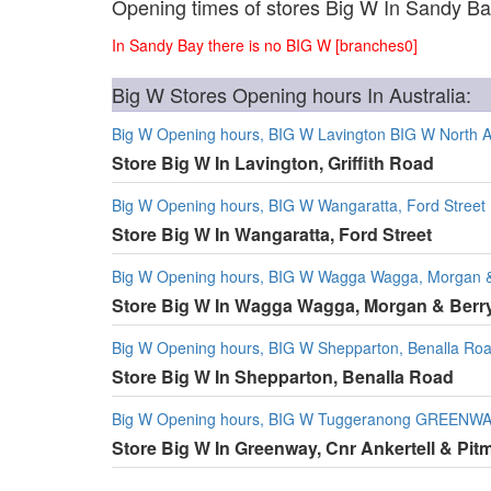
Opening times of stores Big W In Sandy B
In Sandy Bay there is no BIG W [branches0]
Big W Stores Opening hours In Australia:
Big W Opening hours, BIG W Lavington BIG W North Alb
Store Big W In Lavington, Griffith Road
Big W Opening hours, BIG W Wangaratta, Ford Street
Store Big W In Wangaratta, Ford Street
Big W Opening hours, BIG W Wagga Wagga, Morgan & 
Store Big W In Wagga Wagga, Morgan & Berry
Big W Opening hours, BIG W Shepparton, Benalla Ro
Store Big W In Shepparton, Benalla Road
Big W Opening hours, BIG W Tuggeranong GREENWAY, 
Store Big W In Greenway, Cnr Ankertell & Pit