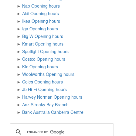
►
Nab Opening hours
►
Aldi Opening hours
►
Ikea Opening hours
►
Iga Opening hours
►
Big W Opening hours
►
Kmart Opening hours
►
Spotlight Opening hours
►
Costco Opening hours
►
Kfc Opening hours
►
Woolworths Opening hours
►
Coles Opening hours
►
Jb Hi-Fi Opening hours
►
Harvey Norman Opening hours
►
Anz Streaky Bay Branch
►
Bank Australia Canberra Centre