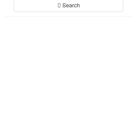
Search