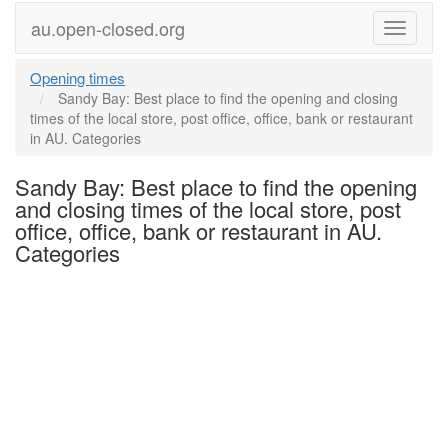
au.open-closed.org
Menu
Opening times
Sandy Bay: Best place to find the opening and closing
times of the local store, post office, office, bank or restaurant
in AU. Categories
Sandy Bay: Best place to find the opening
and closing times of the local store, post
office, office, bank or restaurant in AU.
Categories