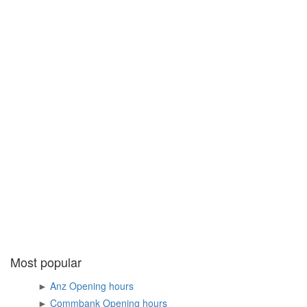
Most popular
►
Anz Opening hours
►
Commbank Opening hours