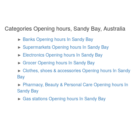
Categories Opening hours, Sandy Bay, Australia
►
Banks Opening hours In Sandy Bay
►
Supermarkets Opening hours In Sandy Bay
►
Electronics Opening hours In Sandy Bay
►
Grocer Opening hours In Sandy Bay
►
Clothes, shoes & accessories Opening hours In Sandy
Bay
►
Pharmacy, Beauty & Personal Care Opening hours In
Sandy Bay
►
Gas stations Opening hours In Sandy Bay