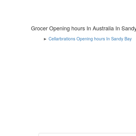
Grocer Opening hours In Australia In Sand
►
Cellarbrations Opening hours In Sandy Bay