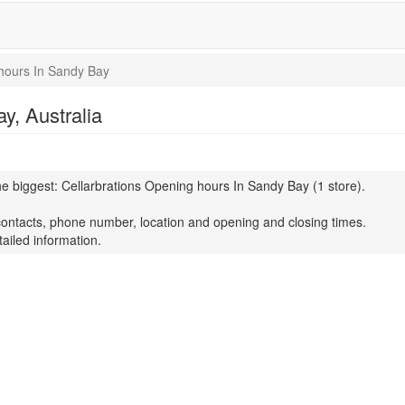
hours In Sandy Bay
y, Australia
e biggest: Cellarbrations Opening hours In Sandy Bay (1 store).
contacts, phone number, location and opening and closing times.
ailed information.