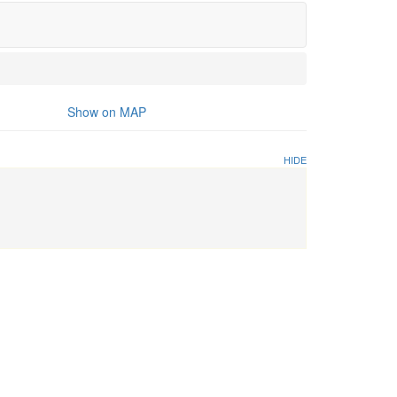
Show on MAP
HIDE