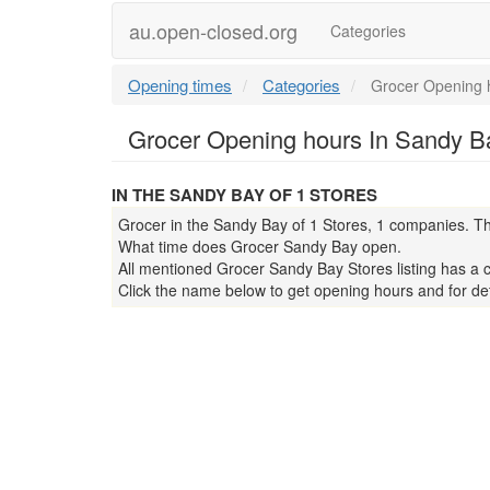
au.open-closed.org
Categories
Opening times
Categories
Grocer Opening 
Grocer Opening hours In Sandy Ba
IN THE SANDY BAY OF 1 STORES
Grocer in the Sandy Bay of 1 Stores, 1 companies. Th
What time does Grocer Sandy Bay open.
All mentioned Grocer Sandy Bay Stores listing has a 
Click the name below to get opening hours and for det