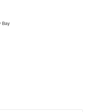
y Bay