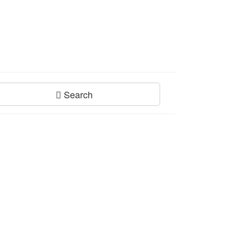
Search