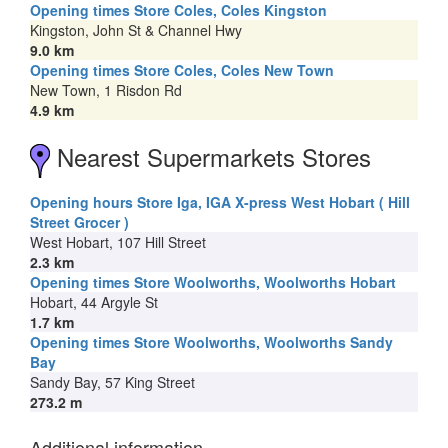
Opening times Store Coles, Coles Kingston
Kingston, John St & Channel Hwy
9.0 km
Opening times Store Coles, Coles New Town
New Town, 1 Risdon Rd
4.9 km
Nearest Supermarkets Stores
Opening hours Store Iga, IGA X-press West Hobart ( Hill
Street Grocer )
West Hobart, 107 Hill Street
2.3 km
Opening times Store Woolworths, Woolworths Hobart
Hobart, 44 Argyle St
1.7 km
Opening times Store Woolworths, Woolworths Sandy
Bay
Sandy Bay, 57 King Street
273.2 m
Additional information