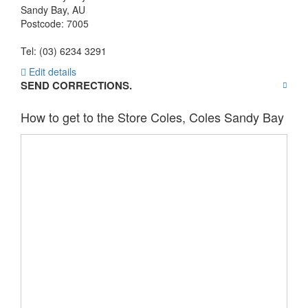
Sandy Bay
,
AU
Postcode:
7005
Tel: (03) 6234 3291
Edit details
SEND CORRECTIONS.
How to get to the Store Coles, Coles Sandy Bay