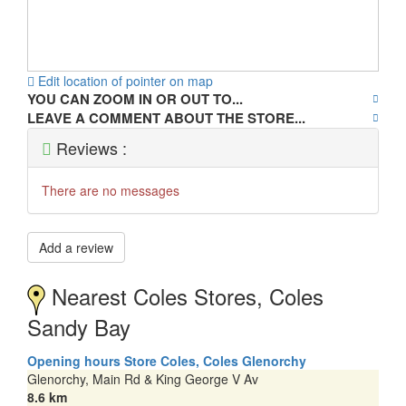
Edit location of pointer on map
YOU CAN ZOOM IN OR OUT TO...
LEAVE A COMMENT ABOUT THE STORE...
Reviews :
There are no messages
Add a review
Nearest Coles Stores, Coles
Sandy Bay
Opening hours Store Coles, Coles Glenorchy
Glenorchy, Main Rd & King George V Av
8.6 km