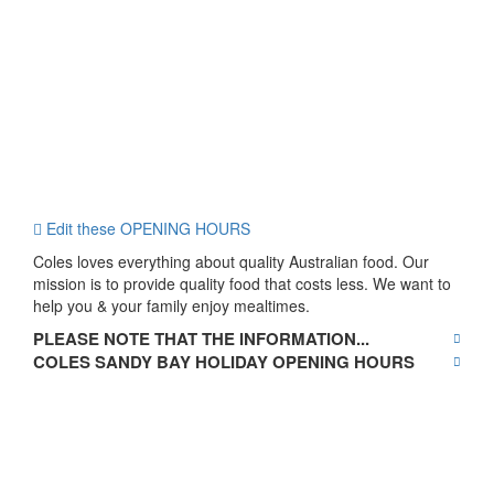
Edit these OPENING HOURS
Coles loves everything about quality Australian food. Our
mission is to provide quality food that costs less. We want to
help you & your family enjoy mealtimes.
PLEASE NOTE THAT THE INFORMATION...
COLES SANDY BAY HOLIDAY OPENING HOURS