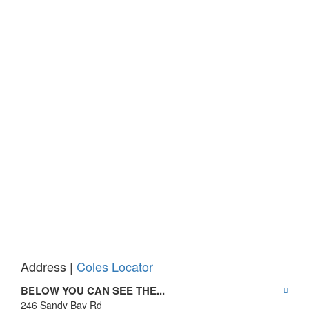
Address |
Coles Locator
BELOW YOU CAN SEE THE...
246 Sandy Bay Rd