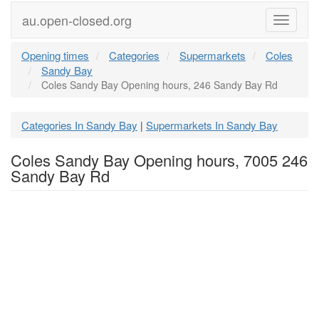
au.open-closed.org
Menu
Opening times
Categories
Supermarkets
Coles
Sandy Bay
Coles Sandy Bay Opening hours, 246 Sandy Bay Rd
Categories In Sandy Bay
Supermarkets In Sandy Bay
|
Coles Sandy Bay Opening hours, 7005 246
Sandy Bay Rd