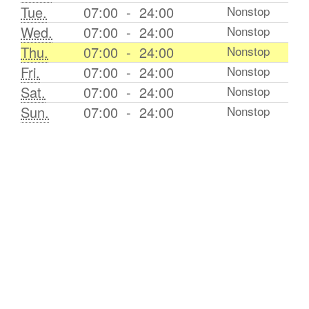
Tue.
07:00
-
24:00
Nonstop
Wed.
07:00
-
24:00
Nonstop
Thu.
07:00
-
24:00
Nonstop
Fri.
07:00
-
24:00
Nonstop
Sat.
07:00
-
24:00
Nonstop
Sun.
07:00
-
24:00
Nonstop