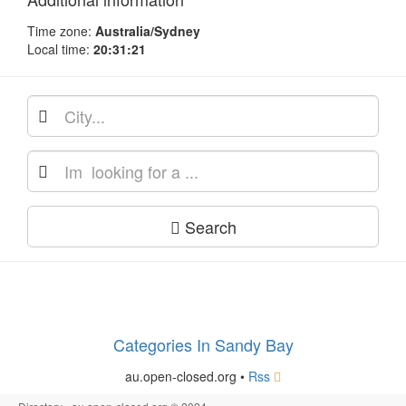
Time zone:
Australia/Sydney
Local time:
20:31:21
Search
Categories In Sandy Bay
au.open-closed.org •
Rss