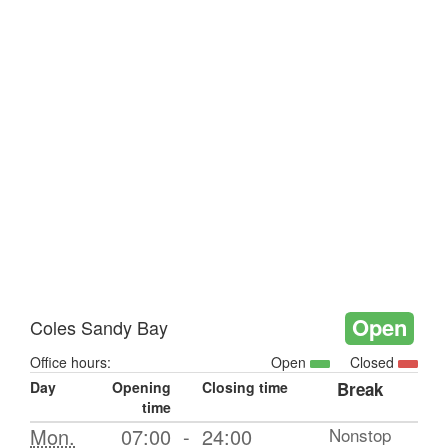
Open
Coles Sandy Bay
Office hours:
Open
Closed
Day
Opening
Closing time
Break
time
Mon.
07:00
-
24:00
Nonstop