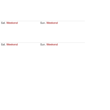
Sat.
Weekend
Sun.
Weekend
Sat.
Weekend
Sun.
Weekend