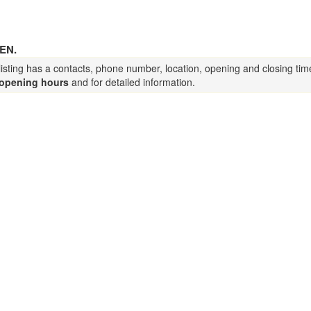
EN.
listing has a contacts, phone number, location, opening and closing tim
opening hours
and for detailed information.