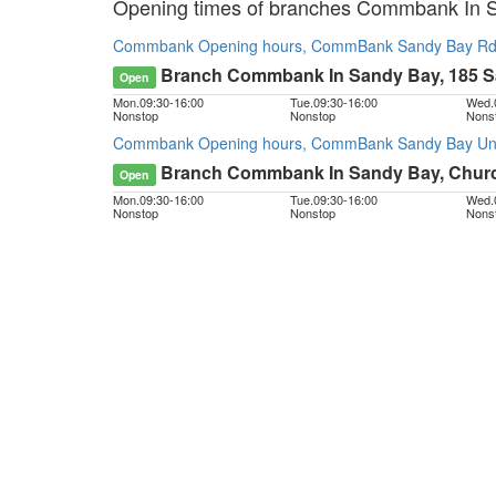
Opening times of branches Commbank In 
Commbank Opening hours, CommBank Sandy Bay Rd,
Branch Commbank In Sandy Bay, 185 
Open
Mon.
09:30
-
16:00
Tue.
09:30
-
16:00
Wed.
Nonstop
Nonstop
Nons
Commbank Opening hours, CommBank Sandy Bay Unive
Branch Commbank In Sandy Bay, Church
Open
Mon.
09:30
-
16:00
Tue.
09:30
-
16:00
Wed.
Nonstop
Nonstop
Nons