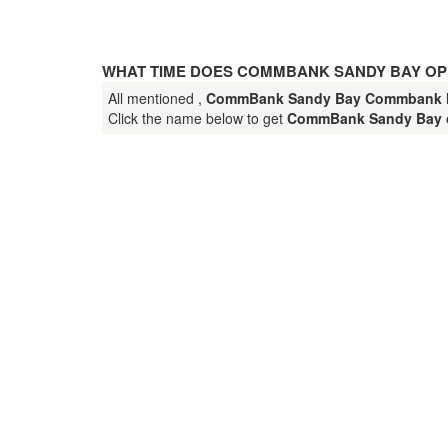
WHAT TIME DOES COMMBANK SANDY BAY OP
All mentioned ,
CommBank Sandy Bay Commbank
Click the name below to get
CommBank Sandy Bay 