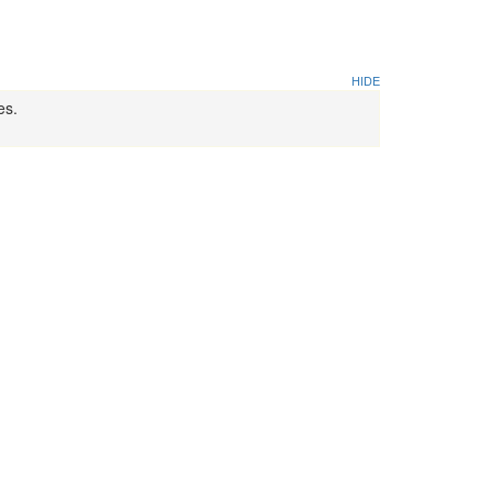
HIDE
es.