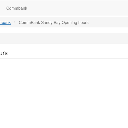
Commbank
bank
CommBank Sandy Bay Opening hours
urs