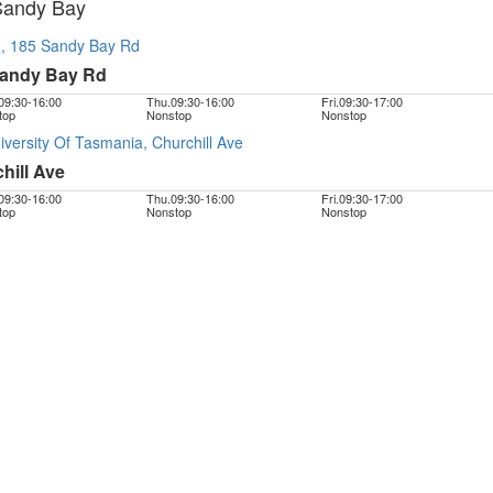
Sandy Bay
 185 Sandy Bay Rd
Sandy Bay Rd
09:30
-
16:00
Thu.
09:30
-
16:00
Fri.
09:30
-
17:00
top
Nonstop
Nonstop
rsity Of Tasmania, Churchill Ave
ill Ave
09:30
-
16:00
Thu.
09:30
-
16:00
Fri.
09:30
-
17:00
top
Nonstop
Nonstop