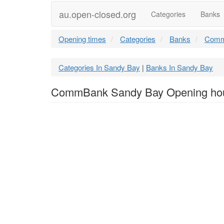
au.open-closed.org
Categories
Banks
Opening times
Categories
Banks
Comm
Categories In Sandy Bay
Banks In Sandy Bay
|
CommBank Sandy Bay Opening ho