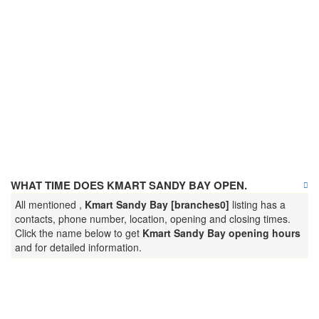
WHAT TIME DOES KMART SANDY BAY OPEN.
All mentioned ,
Kmart Sandy Bay [branches0]
listing has a
contacts, phone number, location, opening and closing times.
Click the name below to get
Kmart Sandy Bay opening hours
and for detailed information.