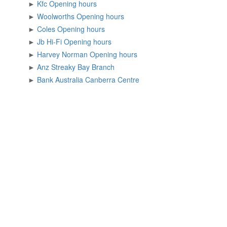
►
Kfc Opening hours
►
Woolworths Opening hours
►
Coles Opening hours
►
Jb Hi-Fi Opening hours
►
Harvey Norman Opening hours
►
Anz Streaky Bay Branch
►
Bank Australia Canberra Centre