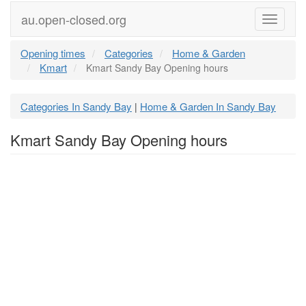
au.open-closed.org
Menu
Opening times
Categories
Home & Garden
Kmart
Kmart Sandy Bay Opening hours
Categories In Sandy Bay
Home & Garden In Sandy Bay
|
Kmart Sandy Bay Opening hours