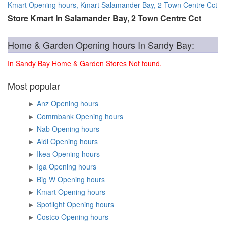
Kmart Opening hours, Kmart Salamander Bay, 2 Town Centre Cct
Store Kmart In Salamander Bay, 2 Town Centre Cct
Home & Garden Opening hours In Sandy Bay:
In Sandy Bay Home & Garden Stores Not found.
Most popular
►
Anz Opening hours
►
Commbank Opening hours
►
Nab Opening hours
►
Aldi Opening hours
►
Ikea Opening hours
►
Iga Opening hours
►
Big W Opening hours
►
Kmart Opening hours
►
Spotlight Opening hours
►
Costco Opening hours