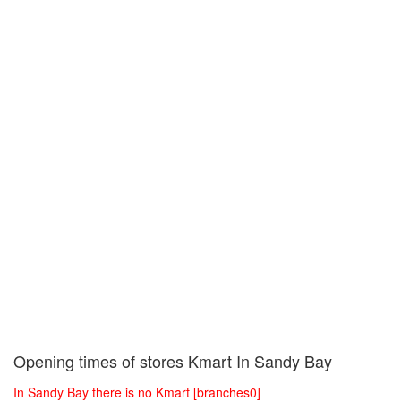
Opening times of stores Kmart In Sandy Bay
In Sandy Bay there is no Kmart [branches0]