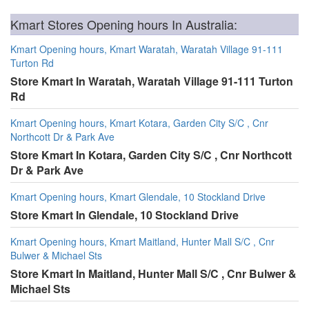
Kmart Stores Opening hours In Australia:
Kmart Opening hours, Kmart Waratah, Waratah Village 91-111
Turton Rd
Store Kmart In Waratah, Waratah Village 91-111 Turton
Rd
Kmart Opening hours, Kmart Kotara, Garden City S/C , Cnr
Northcott Dr & Park Ave
Store Kmart In Kotara, Garden City S/C , Cnr Northcott
Dr & Park Ave
Kmart Opening hours, Kmart Glendale, 10 Stockland Drive
Store Kmart In Glendale, 10 Stockland Drive
Kmart Opening hours, Kmart Maitland, Hunter Mall S/C , Cnr
Bulwer & Michael Sts
Store Kmart In Maitland, Hunter Mall S/C , Cnr Bulwer &
Michael Sts