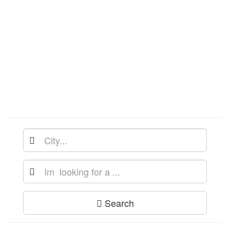
Search