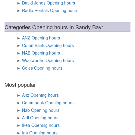
►
David Jones Opening hours
►
Radio Rentals Opening hours
Categories Opening hours In Sandy Bay:
►
ANZ Opening hours
►
CommBank Opening hours
►
NAB Opening hours
►
Woolworths Opening hours
►
Coles Opening hours
Most popular
►
Anz Opening hours
►
Commbank Opening hours
►
Nab Opening hours
►
Aldi Opening hours
►
Ikea Opening hours
►
Iga Opening hours