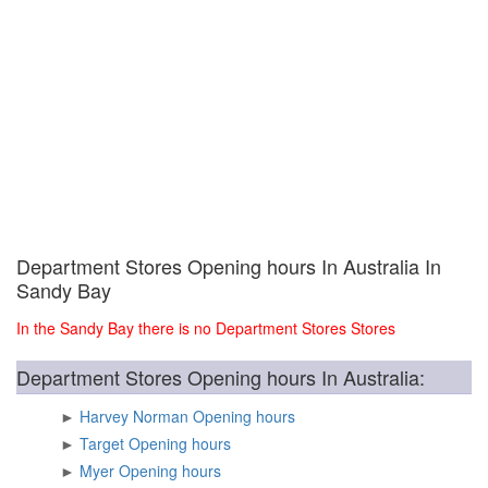
Department Stores Opening hours In Australia In
Sandy Bay
In the Sandy Bay there is no Department Stores Stores
Department Stores Opening hours In Australia:
►
Harvey Norman Opening hours
►
Target Opening hours
►
Myer Opening hours