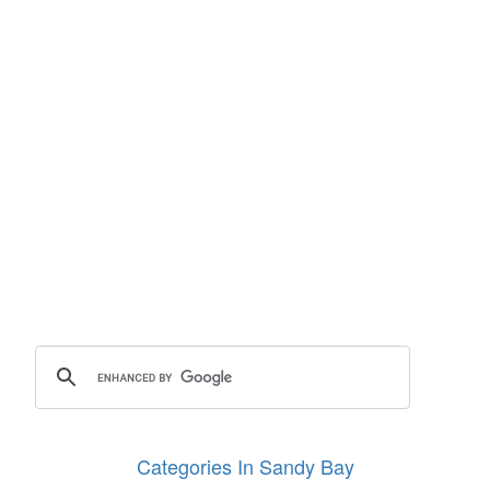
Categories In Sandy Bay