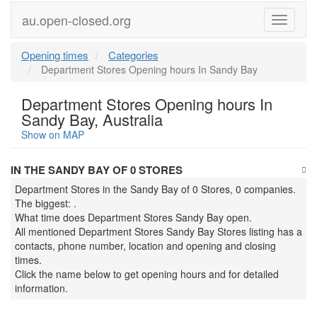
au.open-closed.org
Menu
Opening times
Categories
Department Stores Opening hours In Sandy Bay
Department Stores Opening hours In
Sandy Bay, Australia
Show on MAP
IN THE SANDY BAY OF 0 STORES
Department Stores in the Sandy Bay of 0 Stores, 0 companies.
The biggest: .
What time does Department Stores Sandy Bay open.
All mentioned Department Stores Sandy Bay Stores listing has a
contacts, phone number, location and opening and closing
times.
Click the name below to get opening hours and for detailed
information.