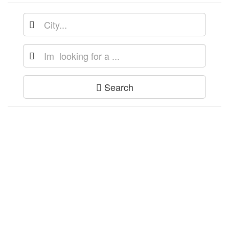
Search