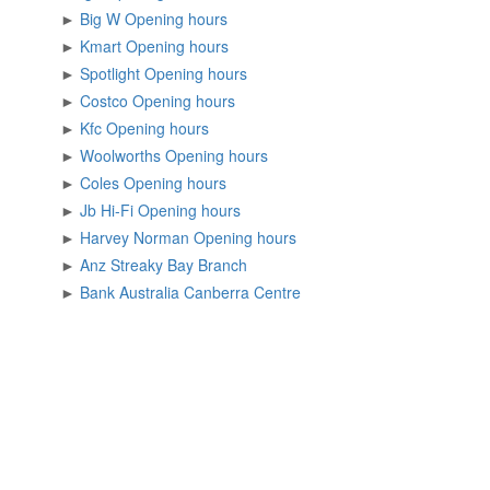
►
Big W Opening hours
►
Kmart Opening hours
►
Spotlight Opening hours
►
Costco Opening hours
►
Kfc Opening hours
►
Woolworths Opening hours
►
Coles Opening hours
►
Jb Hi-Fi Opening hours
►
Harvey Norman Opening hours
►
Anz Streaky Bay Branch
►
Bank Australia Canberra Centre