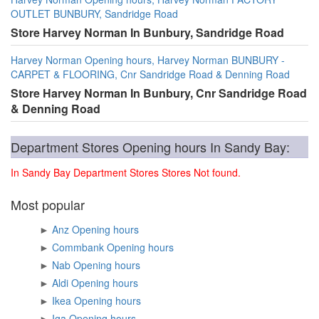
OUTLET BUNBURY, Sandridge Road
Store Harvey Norman In Bunbury, Sandridge Road
Harvey Norman Opening hours, Harvey Norman BUNBURY -
CARPET & FLOORING, Cnr Sandridge Road & Denning Road
Store Harvey Norman In Bunbury, Cnr Sandridge Road
& Denning Road
Department Stores Opening hours In Sandy Bay:
In Sandy Bay Department Stores Stores Not found.
Most popular
►
Anz Opening hours
►
Commbank Opening hours
►
Nab Opening hours
►
Aldi Opening hours
►
Ikea Opening hours
►
Iga Opening hours