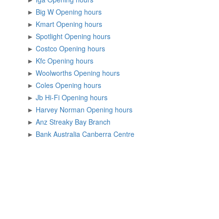
►
Big W Opening hours
►
Kmart Opening hours
►
Spotlight Opening hours
►
Costco Opening hours
►
Kfc Opening hours
►
Woolworths Opening hours
►
Coles Opening hours
►
Jb Hi-Fi Opening hours
►
Harvey Norman Opening hours
►
Anz Streaky Bay Branch
►
Bank Australia Canberra Centre