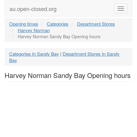
au.open-closed.org
Menu
Opening times
Categories
Department Stores
Harvey Norman
Harvey Norman Sandy Bay Opening hours
Categories In Sandy Bay
Department Stores In Sandy
|
Bay
Harvey Norman Sandy Bay Opening hours