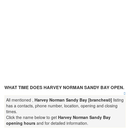
WHAT TIME DOES HARVEY NORMAN SANDY BAY OPEN.
All mentioned ,
Harvey Norman Sandy Bay [branches0]
listing
has a contacts, phone number, location, opening and closing
times.
Click the name below to get
Harvey Norman Sandy Bay
opening hours
and for detailed information.