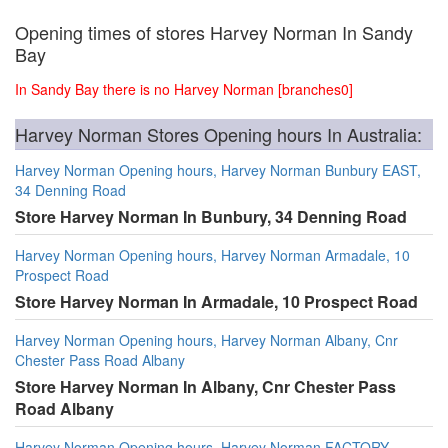
Opening times of stores Harvey Norman In Sandy
Bay
In Sandy Bay there is no Harvey Norman [branches0]
Harvey Norman Stores Opening hours In Australia:
Harvey Norman Opening hours, Harvey Norman Bunbury EAST,
34 Denning Road
Store Harvey Norman In Bunbury, 34 Denning Road
Harvey Norman Opening hours, Harvey Norman Armadale, 10
Prospect Road
Store Harvey Norman In Armadale, 10 Prospect Road
Harvey Norman Opening hours, Harvey Norman Albany, Cnr
Chester Pass Road Albany
Store Harvey Norman In Albany, Cnr Chester Pass
Road Albany
Harvey Norman Opening hours, Harvey Norman FACTORY