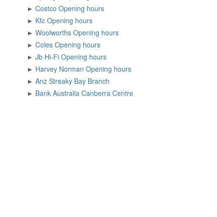
►
Costco Opening hours
►
Kfc Opening hours
►
Woolworths Opening hours
►
Coles Opening hours
►
Jb Hi-Fi Opening hours
►
Harvey Norman Opening hours
►
Anz Streaky Bay Branch
►
Bank Australia Canberra Centre