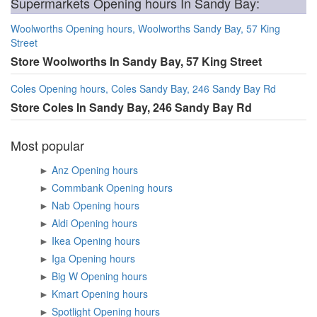
Supermarkets Opening hours In Sandy Bay:
Woolworths Opening hours, Woolworths Sandy Bay, 57 King
Street
Store Woolworths In Sandy Bay, 57 King Street
Coles Opening hours, Coles Sandy Bay, 246 Sandy Bay Rd
Store Coles In Sandy Bay, 246 Sandy Bay Rd
Most popular
►
Anz Opening hours
►
Commbank Opening hours
►
Nab Opening hours
►
Aldi Opening hours
►
Ikea Opening hours
►
Iga Opening hours
►
Big W Opening hours
►
Kmart Opening hours
►
Spotlight Opening hours