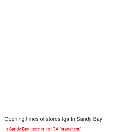
Opening times of stores Iga In Sandy Bay
In Sandy Bay there is no IGA [branches0]