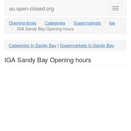
au.open-closed.org
Menu
Opening times
Categories
Supermarkets
Iga
IGA Sandy Bay Opening hours
Categories In Sandy Bay
Supermarkets In Sandy Bay
|
IGA Sandy Bay Opening hours