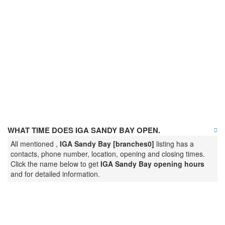
WHAT TIME DOES IGA SANDY BAY OPEN.
All mentioned ,
IGA Sandy Bay [branches0]
listing has a
contacts, phone number, location, opening and closing times.
Click the name below to get
IGA Sandy Bay opening hours
and for detailed information.