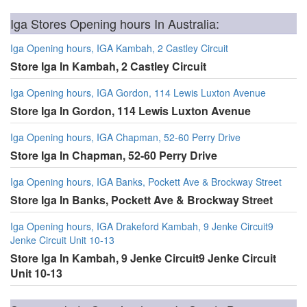
Iga Stores Opening hours In Australia:
Iga Opening hours, IGA Kambah, 2 Castley Circuit
Store Iga In Kambah, 2 Castley Circuit
Iga Opening hours, IGA Gordon, 114 Lewis Luxton Avenue
Store Iga In Gordon, 114 Lewis Luxton Avenue
Iga Opening hours, IGA Chapman, 52-60 Perry Drive
Store Iga In Chapman, 52-60 Perry Drive
Iga Opening hours, IGA Banks, Pockett Ave & Brockway Street
Store Iga In Banks, Pockett Ave & Brockway Street
Iga Opening hours, IGA Drakeford Kambah, 9 Jenke Circuit9
Jenke Circuit Unit 10-13
Store Iga In Kambah, 9 Jenke Circuit9 Jenke Circuit
Unit 10-13