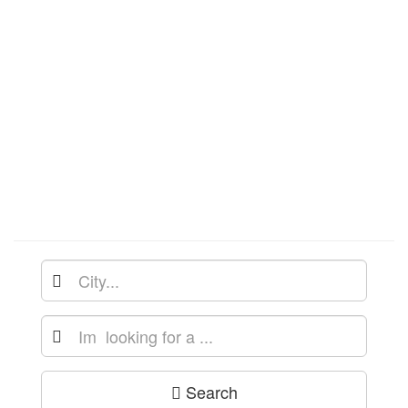
Search